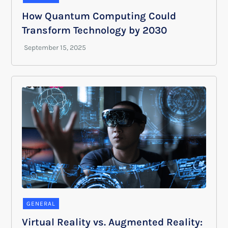
How Quantum Computing Could
Transform Technology by 2030
GENERAL
Virtual Reality vs. Augmented Reality: