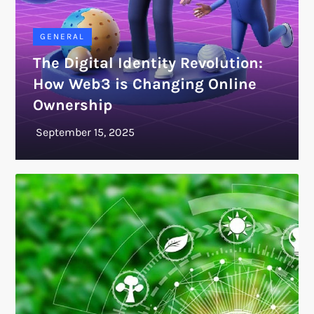
GENERAL
The Digital Identity Revolution:
How Web3 is Changing Online
Ownership