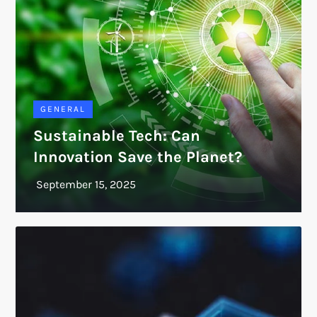
GENERAL
Sustainable Tech: Can
Innovation Save the Planet?