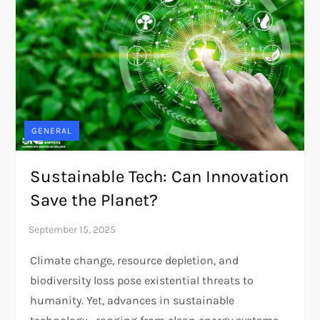
GENERAL
Sustainable Tech: Can Innovation
Save the Planet?
Climate change, resource depletion, and
biodiversity loss pose existential threats to
humanity. Yet, advances in sustainable