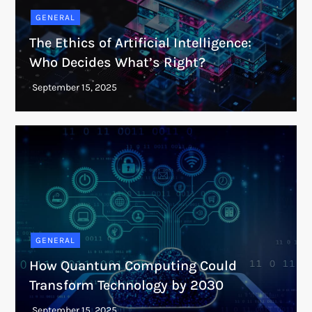
GENERAL
The Ethics of Artificial Intelligence:
Who Decides What’s Right?
GENERAL
How Quantum Computing Could
Transform Technology by 2030