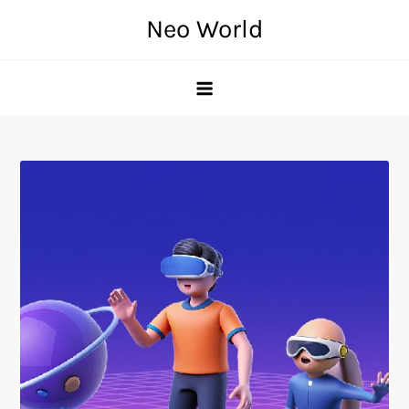
Skip
Neo World
to
content