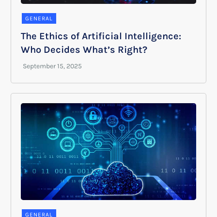
GENERAL
The Ethics of Artificial Intelligence:
Who Decides What’s Right?
GENERAL