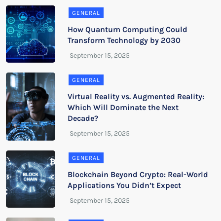
GENERAL
How Quantum Computing Could
Transform Technology by 2030
GENERAL
Virtual Reality vs. Augmented Reality:
Which Will Dominate the Next
Decade?
GENERAL
Blockchain Beyond Crypto: Real-World
Applications You Didn’t Expect