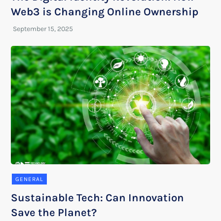
Web3 is Changing Online Ownership
GENERAL
Sustainable Tech: Can Innovation
Save the Planet?