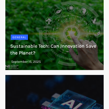
GENERAL
Sustainable Tech: Can Innovation Save
the Planet?