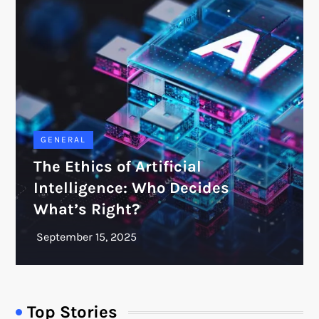
GENERAL
The Ethics of Artificial
Intelligence: Who Decides
What’s Right?
Top Stories