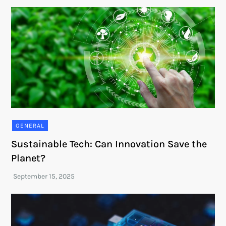
GENERAL
Sustainable Tech: Can Innovation Save the
Planet?