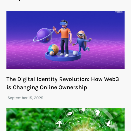
The Digital Identity Revolution: How Web3
is Changing Online Ownership