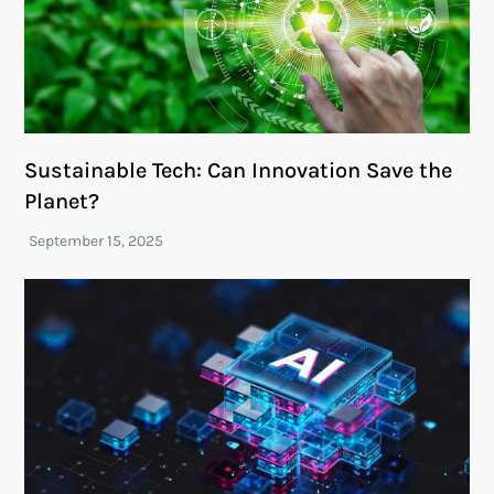
Sustainable Tech: Can Innovation Save the
Planet?