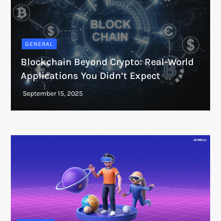
GENERAL
Blockchain Beyond Crypto: Real-World
Applications You Didn’t Expect