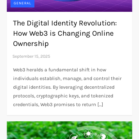
GENERAL
The Digital Identity Revolution:
How Web3 is Changing Online
Ownership
Web3 heralds a fundamental shift in how
individuals establish, manage, and control their
digital identities. By leveraging decentralized
protocols, cryptographic keys, and tokenized
credentials, Web3 promises to return […]