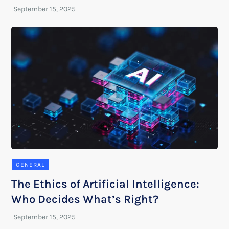
GENERAL
The Ethics of Artificial Intelligence:
Who Decides What’s Right?