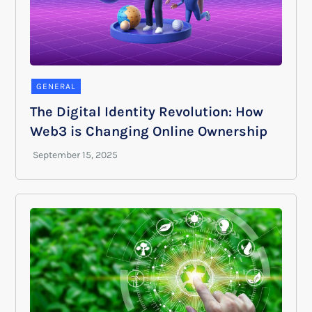
GENERAL
The Digital Identity Revolution: How
Web3 is Changing Online Ownership