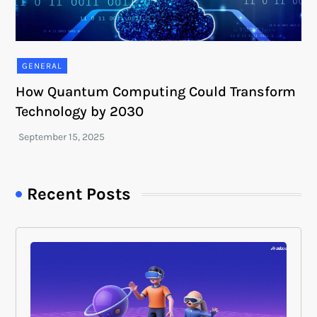
GENERAL
How Quantum Computing Could Transform
Technology by 2030
Recent Posts