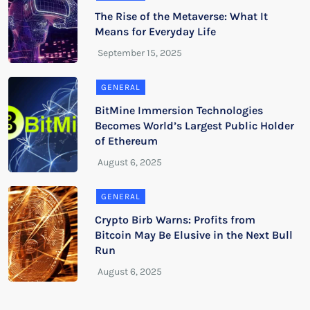
The Rise of the Metaverse: What It
Means for Everyday Life
GENERAL
BitMine Immersion Technologies
Becomes World’s Largest Public Holder
of Ethereum
GENERAL
Crypto Birb Warns: Profits from
Bitcoin May Be Elusive in the Next Bull
Run