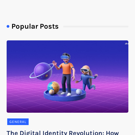
Popular Posts
GENERAL
The Digital Identity Revolution: How