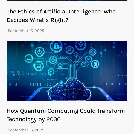
The Ethics of Artificial Intelligence: Who
Decides What’s Right?
How Quantum Computing Could Transform
Technology by 2030