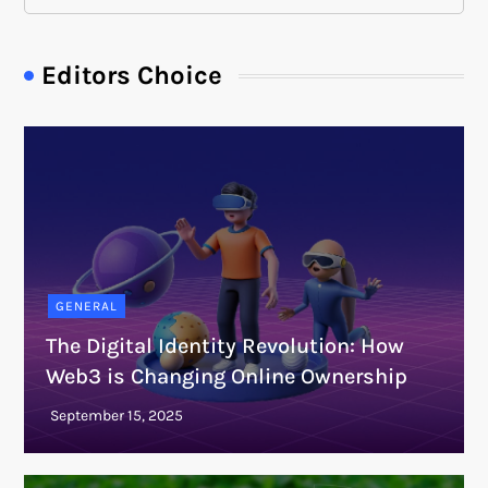
Editors Choice
GENERAL
The Digital Identity Revolution: How
Web3 is Changing Online Ownership