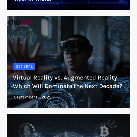
GENERAL
Virtual Reality vs. Augmented Reality:
Which Will Dominate the Next Decade?