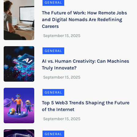
GENERAL
The Future of Work: How Remote Jobs
and Digital Nomads Are Redefining
Careers
GENERAL
AI vs. Human Creativity: Can Machines
Truly Innovate?
GENERAL
Top 5 Web3 Trends Shaping the Future
of the Internet
GENERAL