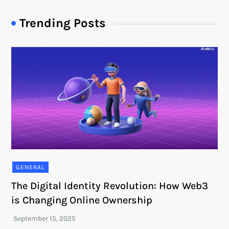
Trending Posts
GENERAL
The Digital Identity Revolution: How Web3
is Changing Online Ownership