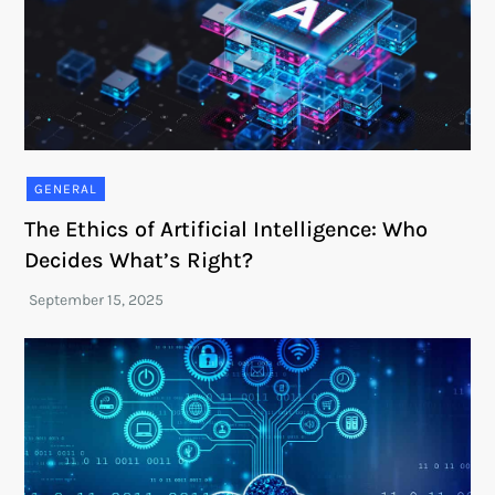
GENERAL
The Ethics of Artificial Intelligence: Who
Decides What’s Right?