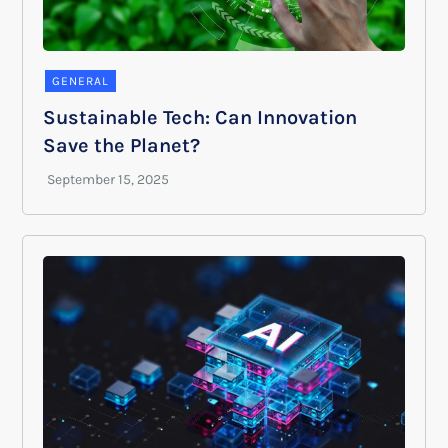
GENERAL
Sustainable Tech: Can Innovation
Save the Planet?