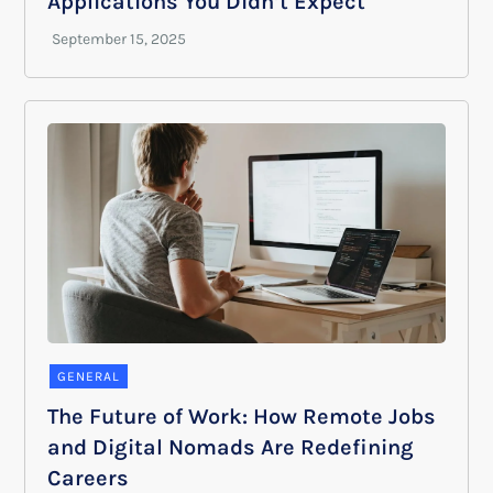
Applications You Didn’t Expect
GENERAL
The Future of Work: How Remote Jobs
and Digital Nomads Are Redefining
Careers