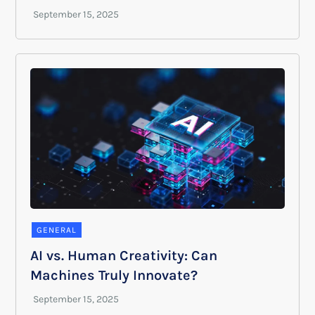
GENERAL
AI vs. Human Creativity: Can
Machines Truly Innovate?