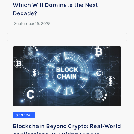
Which Will Dominate the Next
Decade?
GENERAL
Blockchain Beyond Crypto: Real-World