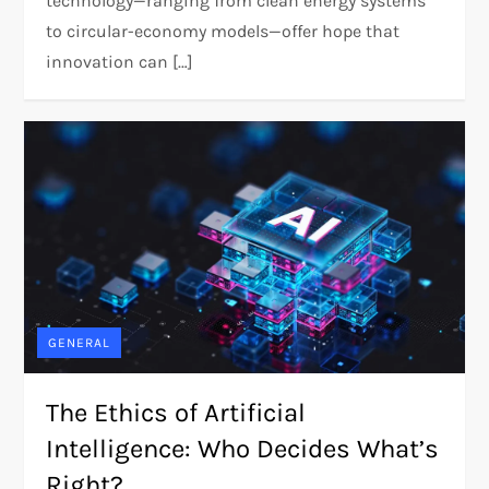
technology—ranging from clean energy systems
to circular-economy models—offer hope that
innovation can […]
GENERAL
The Ethics of Artificial
Intelligence: Who Decides What’s
Right?