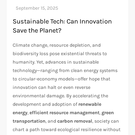
Sustainable Tech: Can Innovation
Save the Planet?
Climate change, resource depletion, and
biodiversity loss pose existential threats to
humanity. Yet, advances in sustainable
technology—ranging from clean energy systems
to circular-economy models—offer hope that
innovation can halt or even reverse
environmental damage. By accelerating the
development and adoption of
renewable
energy
,
efficient resource management
,
green
transportation
, and
carbon removal
, society can
chart a path toward ecological resilience without