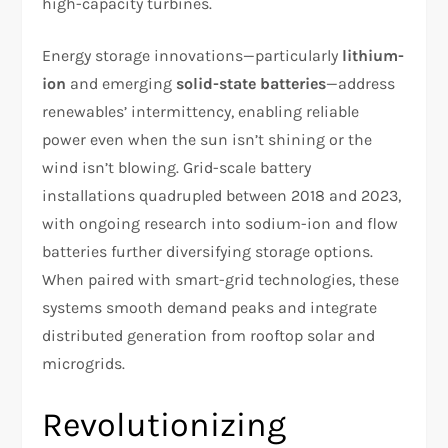
high-capacity turbines.
Energy storage innovations—particularly
lithium-
ion
and emerging
solid-state batteries
—address
renewables’ intermittency, enabling reliable
power even when the sun isn’t shining or the
wind isn’t blowing. Grid-scale battery
installations quadrupled between 2018 and 2023,
with ongoing research into sodium-ion and flow
batteries further diversifying storage options.
When paired with smart-grid technologies, these
systems smooth demand peaks and integrate
distributed generation from rooftop solar and
microgrids.
Revolutionizing