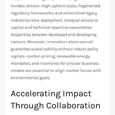
hurdles remain. High upfront costs, fragmented
regulatory frameworks, and entrenched legacy
industries slow deployment. Unequal access to
capital and technical expertise exacerbates
disparities between developed and developing
nations. Moreover, innovation alone cannot
guarantee sustainability without robust policy
signals—carbon pricing, renewable-energy
mandates, and incentives for circular business
models are essential to align market forces with
environmental goals.
Accelerating Impact
Through Collaboration