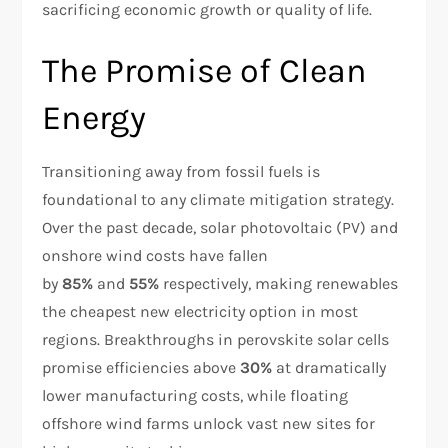
sacrificing economic growth or quality of life.
The Promise of Clean
Energy
Transitioning away from fossil fuels is
foundational to any climate mitigation strategy.
Over the past decade, solar photovoltaic (PV) and
onshore wind costs have fallen
by
85%
and
55%
respectively, making renewables
the cheapest new electricity option in most
regions. Breakthroughs in perovskite solar cells
promise efficiencies above
30%
at dramatically
lower manufacturing costs, while floating
offshore wind farms unlock vast new sites for