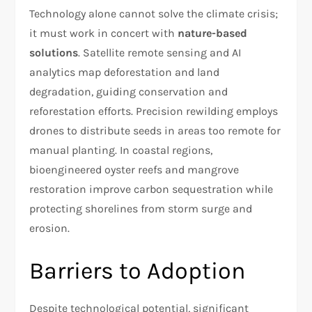
Technology alone cannot solve the climate crisis;
it must work in concert with
nature-based
solutions
. Satellite remote sensing and AI
analytics map deforestation and land
degradation, guiding conservation and
reforestation efforts. Precision rewilding employs
drones to distribute seeds in areas too remote for
manual planting. In coastal regions,
bioengineered oyster reefs and mangrove
restoration improve carbon sequestration while
protecting shorelines from storm surge and
erosion.
Barriers to Adoption
Despite technological potential, significant