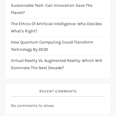
t
Sustainable Tech: Can Innovation Save The
i
Planet?
The Ethics Of Artificial Intelligence: Who Decides
o
What’s Right?
n
How Quantum Computing Could Transform
Technology By 2030
Virtual Reality Vs. Augmented Reality: Which Will
Dominate The Next Decade?
RECENT COMMENTS
No comments to show.