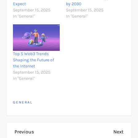
Expect
by 2030
September 15, 2025
September 15, 2025
In "General"
In "General"
Top 5 Web3 Trends
Shaping the Future of
the Internet
September 15, 2025
In "General"
GENERAL
P
Previous
Next
Previous
Next