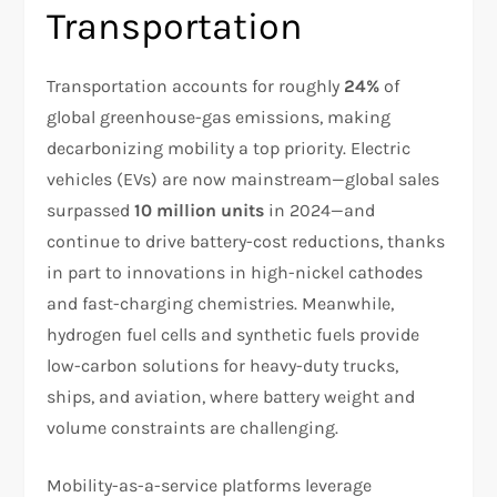
Transportation
Transportation accounts for roughly
24%
of
global greenhouse-gas emissions, making
decarbonizing mobility a top priority. Electric
vehicles (EVs) are now mainstream—global sales
surpassed
10 million units
in 2024—and
continue to drive battery-cost reductions, thanks
in part to innovations in high-nickel cathodes
and fast-charging chemistries. Meanwhile,
hydrogen fuel cells and synthetic fuels provide
low-carbon solutions for heavy-duty trucks,
ships, and aviation, where battery weight and
volume constraints are challenging.
Mobility-as-a-service platforms leverage