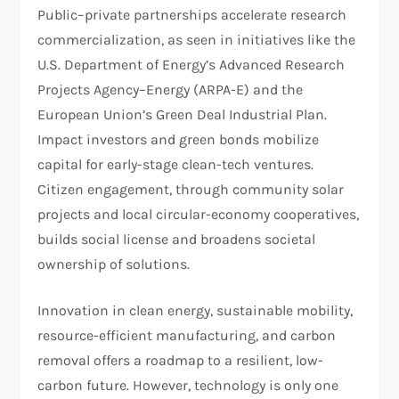
Public–private partnerships accelerate research
commercialization, as seen in initiatives like the
U.S. Department of Energy’s Advanced Research
Projects Agency–Energy (ARPA-E) and the
European Union’s Green Deal Industrial Plan.
Impact investors and green bonds mobilize
capital for early-stage clean-tech ventures.
Citizen engagement, through community solar
projects and local circular-economy cooperatives,
builds social license and broadens societal
ownership of solutions.
Innovation in clean energy, sustainable mobility,
resource-efficient manufacturing, and carbon
removal offers a roadmap to a resilient, low-
carbon future. However, technology is only one