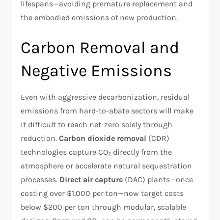
lifespans—avoiding premature replacement and
the embodied emissions of new production.
Carbon Removal and
Negative Emissions
Even with aggressive decarbonization, residual
emissions from hard-to-abate sectors will make
it difficult to reach net-zero solely through
reduction.
Carbon dioxide removal
(CDR)
technologies capture CO₂ directly from the
atmosphere or accelerate natural sequestration
processes.
Direct air capture
(DAC) plants—once
costing over $1,000 per ton—now target costs
below $200 per ton through modular, scalable