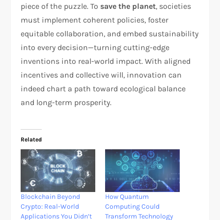
piece of the puzzle. To
save the planet
, societies
must implement coherent policies, foster
equitable collaboration, and embed sustainability
into every decision—turning cutting-edge
inventions into real-world impact. With aligned
incentives and collective will, innovation can
indeed chart a path toward ecological balance
and long-term prosperity.
Related
Blockchain Beyond
How Quantum
Crypto: Real-World
Computing Could
Applications You Didn’t
Transform Technology