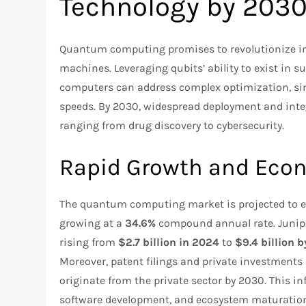
Technology by 203
Quantum computing promises to revolutionize indu
machines. Leveraging qubits’ ability to exist i
computers can address complex optimization, si
speeds. By 2030, widespread deployment and inte
ranging from drug discovery to cybersecurity.
Rapid Growth and Eco
The quantum computing market is projected to
growing at a
34.6%
compound annual rate. Junip
rising from
$2.7 billion in 2024
to
$9.4 billion 
Moreover, patent filings and private investments
originate from the private sector by 2030. This in
software development, and ecosystem maturatio