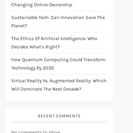
Changing Online Ownership
Sustainable Tech: Can Innovation Save The
Planet?
The Ethics Of Artificial Intelligence: Who
Decides What’s Right?
How Quantum Computing Could Transform
Technology By 2030
Virtual Reality Vs. Augmented Reality: Which
Will Dominate The Next Decade?
RECENT COMMENTS
No comments to show.