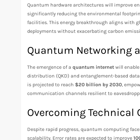
Quantum hardware architectures will improve ene
significantly reducing the environmental footpr
facilities. This energy breakthrough aligns with 
deployments without exacerbating carbon emissi
Quantum Networking 
The emergence of a
quantum internet
will enabl
distribution (QKD) and entanglement-based data
is projected to reach
$20 billion by 2030
, empow
communication channels resilient to eavesdropp
Overcoming Technical 
Despite rapid progress, quantum computing faces h
scalability. Error rates are expected to improve
10