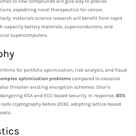
oaches to new compounds will give way to precise
ions, expediting novel therapeutics for cancer,
arly, materials science research will benefit from rapid
h-capacity battery materials, superconductors, and
sical supercomputers.
phy
ithms for portfolio optimization, risk analysis, and fraud
 complex optimization problems
compared to classical
so threaten existing encryption schemes: Shor’s
endangering RSA and ECC-based security. In response,
85%
safe cryptography before 2030, adopting lattice-based
ssets.
tics