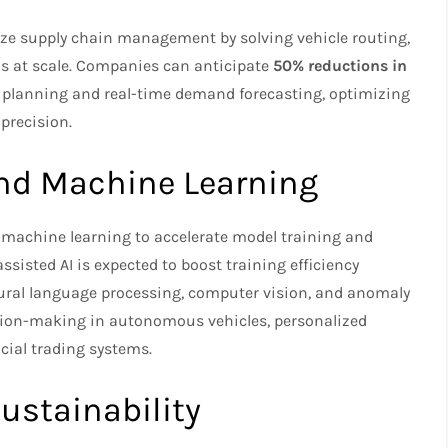
ze supply chain management by solving vehicle routing,
ms at scale. Companies can anticipate
50% reductions in
lanning and real-time demand forecasting, optimizing
precision.
 and Machine Learning
chine learning to accelerate model training and
isted AI is expected to boost training efficiency
tural language processing, computer vision, and anomaly
cision-making in autonomous vehicles, personalized
ial trading systems.
ustainability