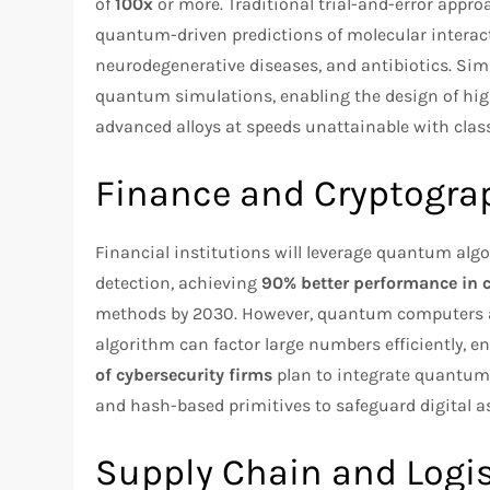
of
100x
or more. Traditional trial-and-error appr
quantum-driven predictions of molecular interact
neurodegenerative diseases, and antibiotics. Simil
quantum simulations, enabling the design of hig
advanced alloys at speeds unattainable with clas
Finance and Cryptogra
Financial institutions will leverage quantum algor
detection, achieving
90% better performance in
methods by 2030. However, quantum computers al
algorithm can factor large numbers efficiently, 
of cybersecurity firms
plan to integrate quantum-
and hash-based primitives to safeguard digital a
Supply Chain and Logis