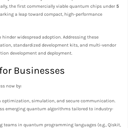
nally, the first commercially viable quantum chips under
5
marking a leap toward compact, high-performance
o hinder widespread adoption. Addressing these
ation, standardized development kits, and multi-vendor
cation development and deployment.
 for Businesses
ss now by:
 in optimization, simulation, and secure communication.
ss emerging quantum algorithms tailored to industry-
ing teams in quantum programming languages (e.g., Qiskit,