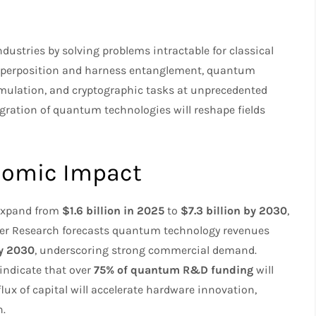
0
stries by solving problems intractable for classical
n superposition and harness entanglement, quantum
mulation, and cryptographic tasks at unprecedented
gration of quantum technologies will reshape fields
nomic Impact
 expand from
$1.6 billion in 2025
to
$7.3 billion by 2030
,
er Research forecasts quantum technology revenues
by 2030
, underscoring strong commercial demand.
 indicate that over
75% of quantum R&D funding
will
flux of capital will accelerate hardware innovation,
n.