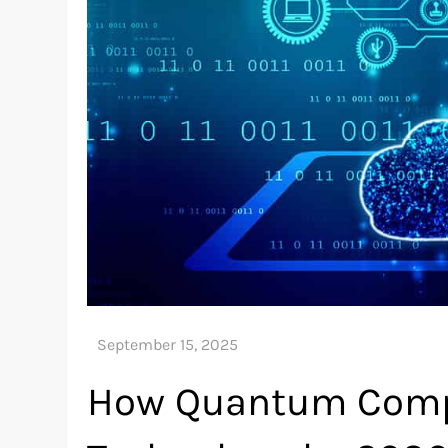
How Quantum Compu