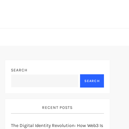
SEARCH
SEARCH
RECENT POSTS
The Digital Identity Revolution: How Web3 Is