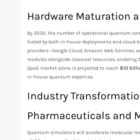
Hardware Maturation 
By 2030, the number of operational quantum com
fueled by both in-house deployments and cloud-b
providers—Google Cloud, Amazon Web Services, a
modules alongside classical resources, enablin
QaaS market alone is projected to reach
$10 bill
in-house quantum expertise.
Industry Transformati
Pharmaceuticals and M
Quantum simulators will accelerate molecular mod