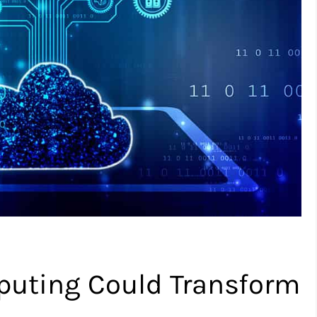
ting Could Transform