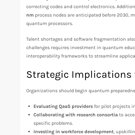
correcting codes and control electronics. Additio
nm
process nodes are anticipated before 2030, 
quantum processors.
Talent shortages and software fragmentation als
challenges requires investment in quantum educ
interoperability frameworks to streamline appli
Strategic Implications
Organizations should begin quantum preparedne
Evaluating QaaS providers
for pilot projects
Collaborating with research consortia
to acce
specific problems.
Investing in workforce development
, upskill