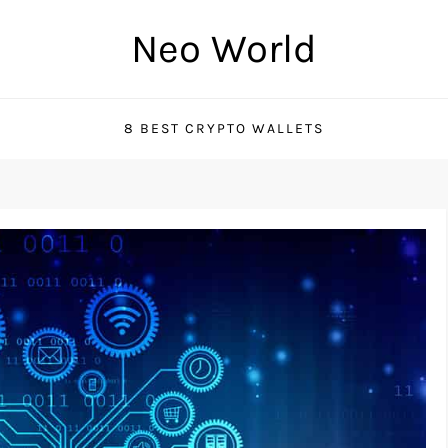
Neo World
8 BEST CRYPTO WALLETS