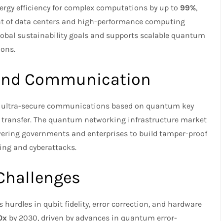
rgy efficiency for complex computations by up to
99%
,
int of data centers and high-performance computing
global sustainability goals and supports scalable quantum
ons.
and Communication
e ultra-secure communications based on quantum key
 transfer. The quantum networking infrastructure market
ering governments and enterprises to build tamper-proof
ing and cyberattacks.
Challenges
urdles in qubit fidelity, error correction, and hardware
0x
by 2030, driven by advances in quantum error-