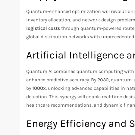
Quantum-enhanced optimization will revolutioni
inventory allocation, and network design proble
logistical costs
through quantum-powered route p
global distribution networks with unprecedented 
Artificial Intelligence
Quantum AI combines quantum computing with ma
enhance predictive accuracy. By 2030, quantum-ass
by
1000x
, unlocking advanced capabilities in na
detection. This synergy will enable real-time de
healthcare recommendations, and dynamic financ
Energy Efficiency and S