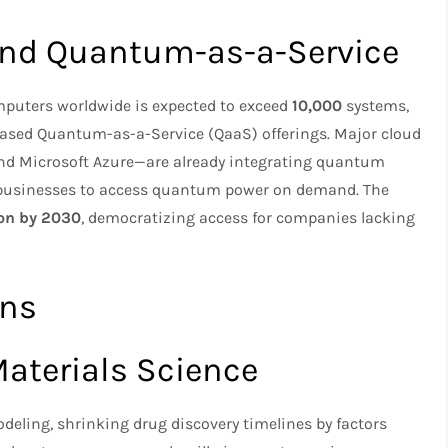
and Quantum-as-a-Service
puters worldwide is expected to exceed
10,000
systems,
ased Quantum-as-a-Service (QaaS) offerings. Major cloud
nd Microsoft Azure—are already integrating quantum
g businesses to access quantum power on demand. The
ion by 2030
, democratizing access for companies lacking
ons
aterials Science
eling, shrinking drug discovery timelines by factors