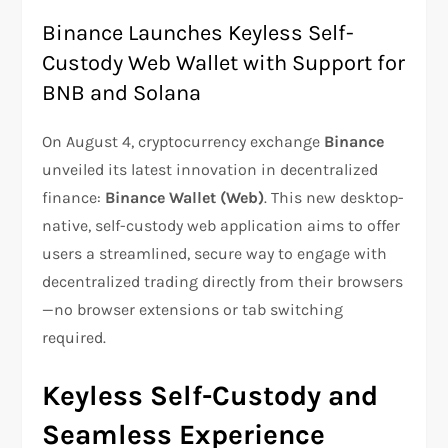
Binance Launches Keyless Self-
Custody Web Wallet with Support for
BNB and Solana
On August 4, cryptocurrency exchange
Binance
unveiled its latest innovation in decentralized
finance:
Binance Wallet (Web)
. This new desktop-
native, self-custody web application aims to offer
users a streamlined, secure way to engage with
decentralized trading directly from their browsers
—no browser extensions or tab switching
required.
Keyless Self-Custody and
Seamless Experience