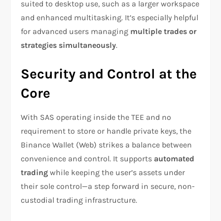
suited to desktop use, such as a larger workspace
and enhanced multitasking. It’s especially helpful
for advanced users managing
multiple trades or
strategies simultaneously
.
Security and Control at the
Core
With SAS operating inside the TEE and no
requirement to store or handle private keys, the
Binance Wallet (Web) strikes a balance between
convenience and control. It supports
automated
trading
while keeping the user’s assets under
their sole control—a step forward in secure, non-
custodial trading infrastructure.