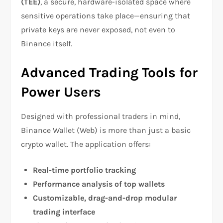
(TEE)
, a secure, hardware-isolated space where
sensitive operations take place—ensuring that
private keys are never exposed, not even to
Binance itself.
Advanced Trading Tools for
Power Users
Designed with professional traders in mind,
Binance Wallet (Web) is more than just a basic
crypto wallet. The application offers:
Real-time portfolio tracking
Performance analysis of top wallets
Customizable, drag-and-drop modular
trading interface