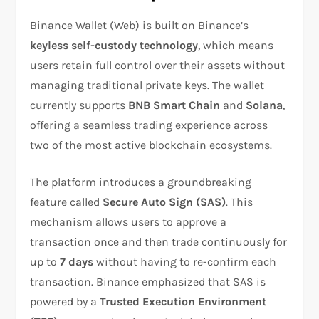
Binance Wallet (Web) is built on Binance’s
keyless self-custody technology
, which means
users retain full control over their assets without
managing traditional private keys. The wallet
currently supports
BNB Smart Chain
and
Solana
,
offering a seamless trading experience across
two of the most active blockchain ecosystems.
The platform introduces a groundbreaking
feature called
Secure Auto Sign (SAS)
. This
mechanism allows users to approve a
transaction once and then trade continuously for
up to
7 days
without having to re-confirm each
transaction. Binance emphasized that SAS is
powered by a
Trusted Execution Environment