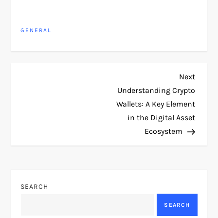
GENERAL
P
Next
Next
Post
Understanding Crypto
o
Wallets: A Key Element
in the Digital Asset
s
Ecosystem
t
n
SEARCH
a
SEARCH
v