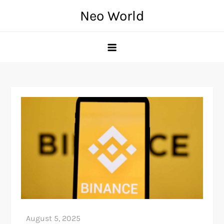
Skip
Neo World
to
content