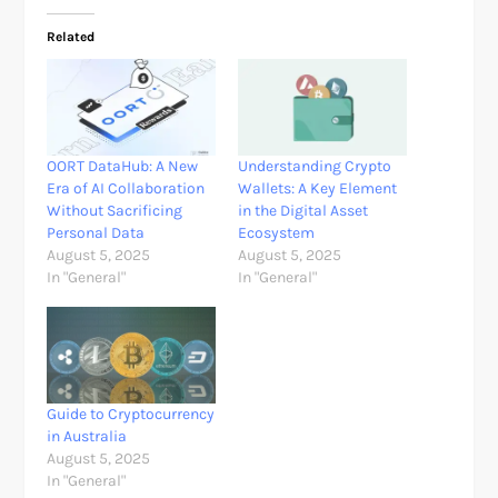
Related
OORT DataHub: A New
Understanding Crypto
Era of AI Collaboration
Wallets: A Key Element
Without Sacrificing
in the Digital Asset
Personal Data
Ecosystem
August 5, 2025
August 5, 2025
In "General"
In "General"
Guide to Cryptocurrency
in Australia
August 5, 2025
In "General"