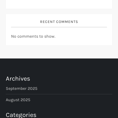
RECENT COMMENTS
No comments to show.
Archives
September 2025
August 2025
Categories