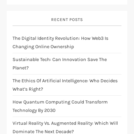
i
RECENT POSTS
g
The Digital Identity Revolution: How Web3 Is
a
Changing Online Ownership
t
Sustainable Tech: Can Innovation Save The
i
Planet?
The Ethics Of Artificial Intelligence: Who Decides
o
What’s Right?
n
How Quantum Computing Could Transform
Technology By 2030
Virtual Reality Vs. Augmented Reality: Which Will
Dominate The Next Decade?