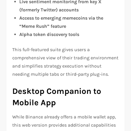
Live sentiment monitoring from key X
(formerly Twitter) accounts
Access to emerging memecoins via the
“Meme Rush” feature
Alpha token discovery tools
This full-featured suite gives users a
comprehensive view of their trading environment
and simplifies strategy execution without
needing multiple tabs or third-party plug-ins.
Desktop Companion to
Mobile App
While Binance already offers a mobile wallet app,
this web version provides additional capabilities